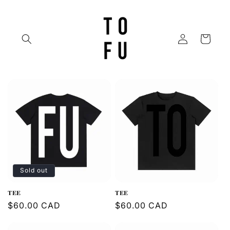
Skip to
content
Log
Cart
in
Sold out
𝐓𝐄𝐄
𝐓𝐄𝐄
Regular
$60.00 CAD
Regular
$60.00 CAD
price
price