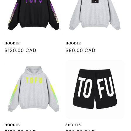
𝐇𝐎𝐎𝐃𝐈𝐄
𝐇𝐎𝐎𝐃𝐈𝐄
Regular
$120.00 CAD
Regular
$80.00 CAD
price
price
𝐇𝐎𝐎𝐃𝐈𝐄
𝐒𝐇𝐎𝐑𝐓𝐒