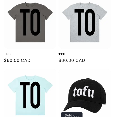
𝐓𝐄𝐄
𝐓𝐄𝐄
Regular
$60.00 CAD
Regular
$60.00 CAD
price
price
Sold out