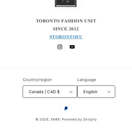
𝐓𝐎𝐑𝐎𝐍𝐓𝐎 𝐅𝐀𝐒𝐇𝐈𝐎𝐍 𝐔𝐍𝐈𝐓
𝐒𝐈𝐍𝐂𝐄 𝟐𝟎𝟏𝟐
#𝐓𝐎𝐑𝐎𝐍𝐓𝐎𝐅𝐔
Instagram
YouTube
Country/region
Language
Canada | CAD $
English
Payment
methods
© 2026,
𝐓𝐎𝐅𝐔
Powered by Shopify