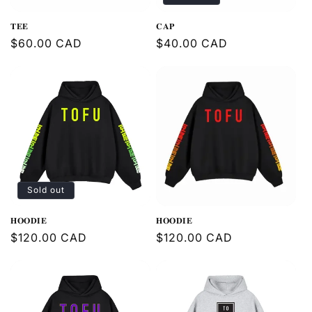
𝐓𝐄𝐄
𝐂𝐀𝐏
Regular
$60.00 CAD
Regular
$40.00 CAD
price
price
Sold out
𝐇𝐎𝐎𝐃𝐈𝐄
𝐇𝐎𝐎𝐃𝐈𝐄
Regular
$120.00 CAD
Regular
$120.00 CAD
price
price